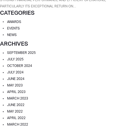
A
PARTICULARLY ITS EXCEPTIONAL RETURN ON…
CATEGORIES
TOP-
PERFORMING
AWARDS
BANK
EVENTS
BY
NEWS
AMERICAN
ARCHIVES
BANKER
FOR
SEPTEMBER 2025
2025
JULY 2025
OCTOBER 2024
JULY 2024
JUNE 2024
MAY 2023
APRIL 2023
MARCH 2023
JUNE 2022
MAY 2022
APRIL 2022
MARCH 2022