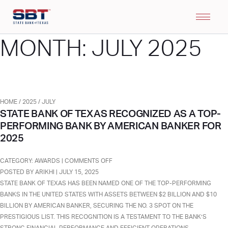
MONTH:
JULY 2025
HOME
/
2025
/
JULY
STATE BANK OF TEXAS RECOGNIZED AS A TOP-
PERFORMING BANK BY AMERICAN BANKER FOR
2025
ON
CATEGORY:
AWARDS
|
COMMENTS OFF
STATE
POSTED BY ARIKHI | JULY 15, 2025
BANK
STATE BANK OF TEXAS HAS BEEN NAMED ONE OF THE TOP-PERFORMING
OF
BANKS IN THE UNITED STATES WITH ASSETS BETWEEN $2 BILLION AND $10
TEXAS
BILLION BY AMERICAN BANKER, SECURING THE NO. 3 SPOT ON THE
RECOGNIZED
PRESTIGIOUS LIST. THIS RECOGNITION IS A TESTAMENT TO THE BANK’S
AS
STRONG FINANCIAL PERFORMANCE AND EFFICIENT OPERATIONS,