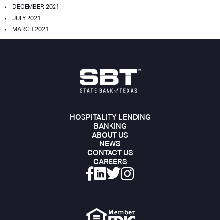
DECEMBER 2021
JULY 2021
MARCH 2021
HOSPITALITY LENDING
BANKING
ABOUT US
NEWS
CONTACT US
CAREERS