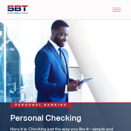
PERSONAL BANKING
Personal Checking
Here it is: Checking just the way you like it—simple and