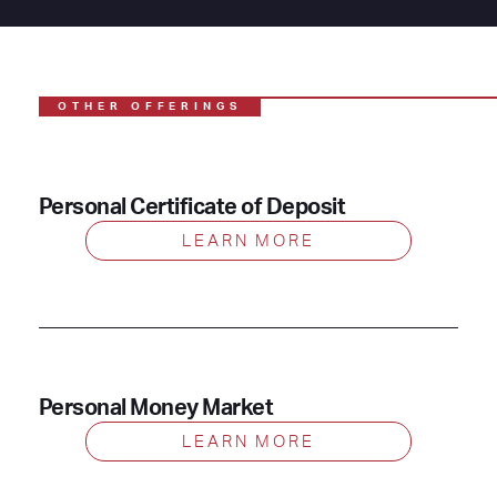
OTHER OFFERINGS
Personal Certificate of Deposit
LEARN MORE
Personal Money Market
LEARN MORE