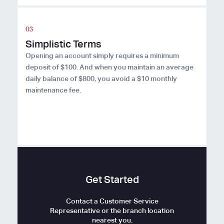
Simplistic Terms
Opening an account simply requires a minimum
deposit of $100. And when you maintain an average
daily balance of $800, you avoid a $10 monthly
maintenance fee.
Get Started
Contact a Customer Service
Representative or the branch location
nearest you.