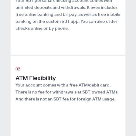
Your SBT personal checking account comes with
unlimited deposits and withdrawals. It even includes
free online banking and bill pay, as well as free mobile
banking on the custom SBT app. You can also order
checks online or by phone.
ATM Flexibility
Your account comes with a free ATM/debit card.
There is no fee for withdrawals at SBT-owned ATMs.
And there is not an SBT fee for foreign ATM usage.