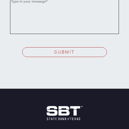
topic
SUBMIT