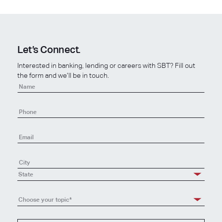
Let’s Connect.
Interested in banking, lending or careers with SBT? Fill out
the form and we’ll be in touch.
Contact
Us
State
Choose your topic*
Choose
your