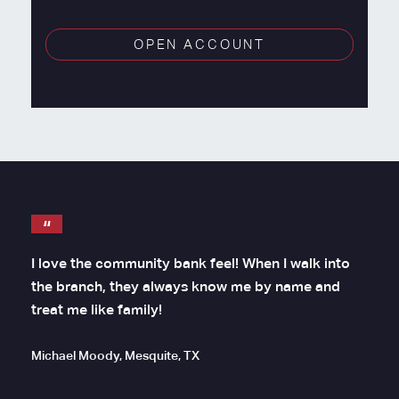
OPEN ACCOUNT
I love the community bank feel! When I walk into
the branch, they always know me by name and
treat me like family!
Michael Moody, Mesquite, TX