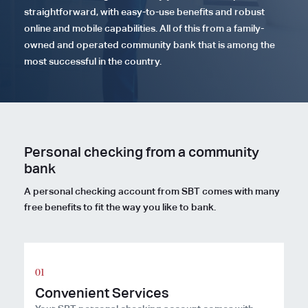
straightforward, with easy-to-use benefits and robust
online and mobile capabilities. All of this from a family-
owned and operated community bank that is among the
most successful in the country.
Personal checking from a community
bank
A personal checking account from SBT comes with many
free benefits to fit the way you like to bank.
Convenient Services