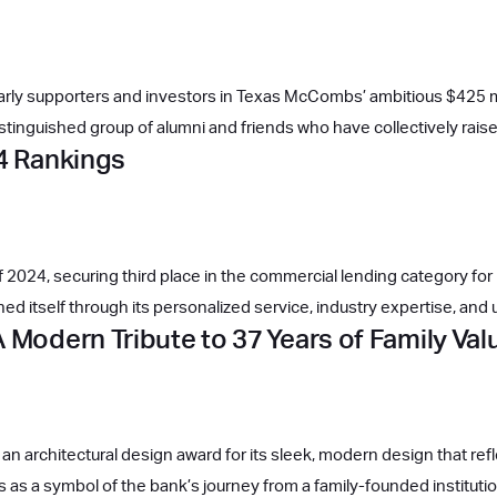
 early supporters and investors in Texas McCombs’ ambitious $425 mil
istinguished group of alumni and friends who have collectively rai
24 Rankings
024, securing third place in the commercial lending category for b
d itself through its personalized service, industry expertise, and
 Modern Tribute to 37 Years of Family Va
an architectural design award for its sleek, modern design that r
nds as a symbol of the bank’s journey from a family-founded institut