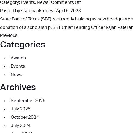
on
Category:
Events
,
News
|
Comments Off
Community
SBT
Posted by statebanktedev | April 6, 2023
Service
Donates
State Bank of Texas (SBT) is currently building its new headquarters
Award
Scholarship
donation of a scholarship. SBT Chief Lending Officer Rajan Patel 
Previous
to
Categories
Irving
ISD
Awards
Student
Events
News
Archives
September 2025
July 2025
October 2024
July 2024