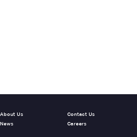
About Us
Contact Us
News
Careers