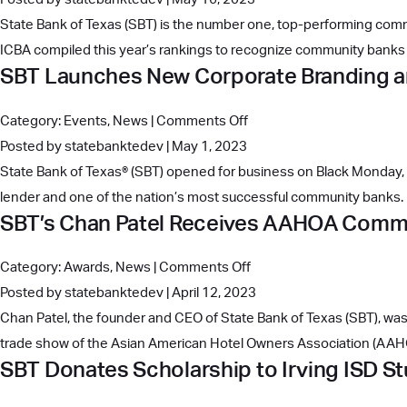
Performing
Bank
State Bank of Texas (SBT) is the number one, top-performing comm
Banks
of
ICBA compiled this year’s rankings to recognize community banks t
with
SBT Launches New Corporate Branding 
Texas
$2B-$10B
Honored
in
on
Category:
Events
,
News
|
Comments Off
with
Assets,
SBT
Posted by statebanktedev | May 1, 2023
Top
Jumping
Launches
State Bank of Texas® (SBT) opened for business on Black Monday,
Ranking
Eight
New
lender and one of the nation’s most successful community banks. I
Among
Spots
SBT’s Chan Patel Receives AAHOA Commu
Corporate
Independent
Branding
Community
on
Category:
Awards
,
News
|
Comments Off
and
Banks
SBT’s
Posted by statebanktedev | April 12, 2023
Website
Chan
Chan Patel, the founder and CEO of State Bank of Texas (SBT), 
Patel
trade show of the Asian American Hotel Owners Association (AAHO
SBT Donates Scholarship to Irving ISD S
Receives
AAHOA