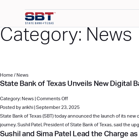
Category:
News
Home
/
News
State Bank of Texas Unveils New Digital 
on
Category:
News
|
Comments Off
State
Posted by arikhi | September 23, 2025
Bank
State Bank of Texas (SBT) today announced the launch of its new on
of
journey. Sushil Patel, President of State Bank of Texas, said the
Sushil and Sima Patel Lead the Charge as
Texas