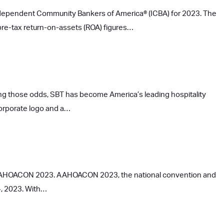
Independent Community Bankers of America® (ICBA) for 2023. The
pre-tax return-on-assets (ROA) figures…
ng those odds, SBT has become America’s leading hospitality
corporate logo and a…
at AAHOACON 2023. AAHOACON 2023, the national convention and
4, 2023. With…