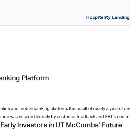
Hospitality Lending
Banking Platform
line and mobile banking platform, the result of nearly a year of d
 upgrade was inspired directly by customer feedback and SBT’s com
 Early Investors in UT McCombs’ Future