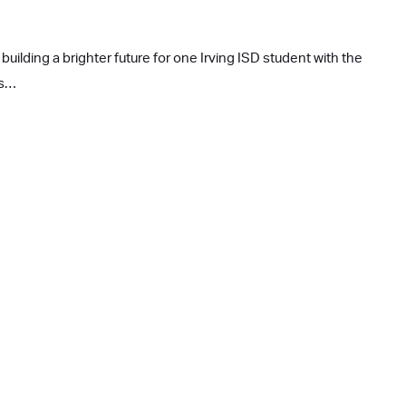
building a brighter future for one Irving ISD student with the
rs…