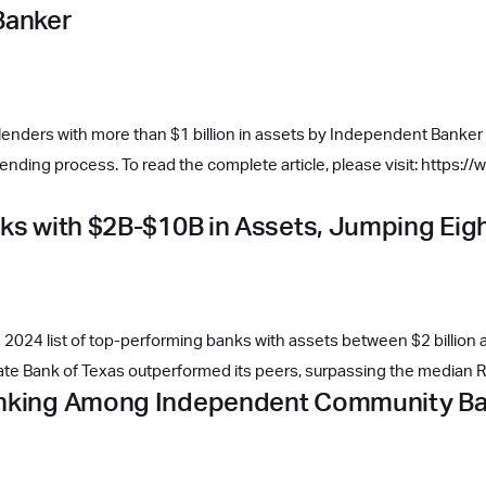
Banker
lenders with more than $1 billion in assets by Independent Banker fo
nding process. To read the complete article, please visit: https
nks with $2B-$10B in Assets, Jumping Eig
2024 list of top-performing banks with assets between $2 billion an
tate Bank of Texas outperformed its peers, surpassing the median
Ranking Among Independent Community B