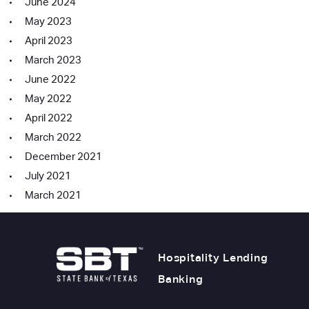
June 2024
May 2023
April 2023
March 2023
June 2022
May 2022
April 2022
March 2022
December 2021
July 2021
March 2021
Hospitality Lending
Banking