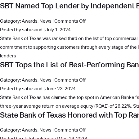
SBT Named Top Lender by Independent 
Texas’
Rankings
New
on
Category:
Awards
,
News
|
Comments Off
Headquarters:
SBT
Posted by sabusaud | July 1, 2024
A
Named
State Bank of Texas was ranked third on the list of top commercial 
Modern
Top
commitment to supporting customers through every stage of the le
Tribute
Lender
lenders
to
SBT Tops the List of Best-Performing Ba
by
37
Independent
Years
on
Category:
Awards
,
News
|
Comments Off
Banker
of
SBT
Posted by sabusaud | June 23, 2024
Family
Tops
State Bank of Texas has claimed the top spot in American Banker’s 
Values
the
three-year average return on average equity (ROAE) of 26.22%, S
and
State Bank of Texas Honored with Top 
List
Success
of
on
Category:
Awards
,
News
|
Comments Off
Best-
State
Posted by statebanktedev | May 16, 2023