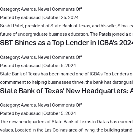
Unveils
on
Category:
Awards
,
News
|
Comments Off
New
Sushil
Posted by sabusaud | October 25, 2024
Digital
and
Sushil Patel, president of State Bank of Texas, and his wife, Sima,
Banking
Sima
future of undergraduate business education. The Patels joined a d
Platform
SBT Shines as a Top Lender in ICBA’s 20
Patel
Lead
on
Category:
Awards
,
News
|
Comments Off
the
SBT
Posted by sabusaud | October 5, 2024
Charge
Shines
State Bank of Texas has been named one of ICBA’s Top Lenders of 2
as
as
commitment to helping businesses thrive, the bank has distinguishe
Early
State Bank of Texas’ New Headquarters: A
a
Investors
Top
in
on
Category:
Awards
,
News
|
Comments Off
Lender
UT
State
Posted by sabusaud | October 5, 2024
in
McCombs’
Bank
The new headquarters of State Bank of Texas in Dallas has earned 
ICBA’s
Future
of
values. Located in the Las Colinas area of Irving, the building sta
2024