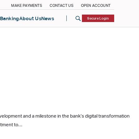
MAKE PAYMENTS
CONTACT US
OPEN ACCOUNT
Banking
About Us
News
Secure Login
evelopment and a milestone in the bank’s digital transformation
mitment to…