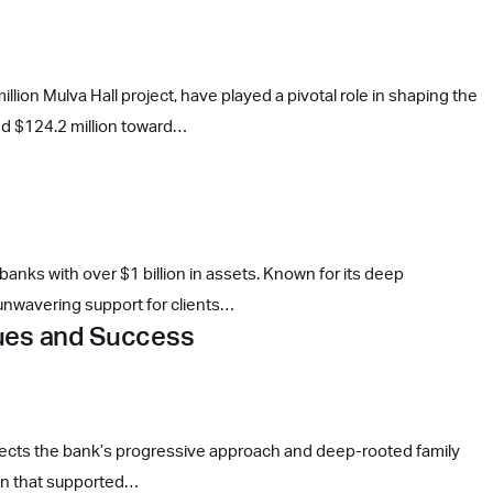
lion Mulva Hall project, have played a pivotal role in shaping the
sed $124.2 million toward…
anks with over $1 billion in assets. Known for its deep
 unwavering support for clients…
lues and Success
eflects the bank’s progressive approach and deep-rooted family
ion that supported…