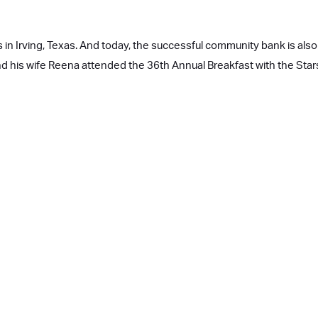
 in Irving, Texas. And today, the successful community bank is also 
and his wife Reena attended the 36th Annual Breakfast with the Sta