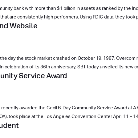
unity bank with more than $1 billion in assets as ranked by the 
hat are consistently high performers. Using FDIC data, they took 
and Website
 the day the stock market crashed on October 19, 1987. Overcomi
n celebration of its 36th anniversary, SBT today unveiled its new 
nity Service Award
was recently awarded the Cecil B. Day Community Service Award 
A), took place at the Los Angeles Convention Center April 11 – 1
tudent