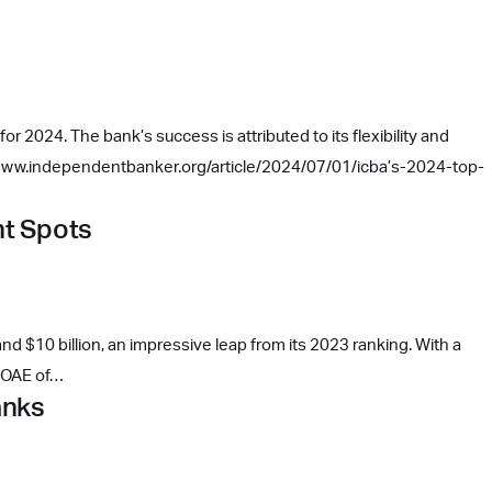
r 2024. The bank’s success is attributed to its flexibility and
://www.independentbanker.org/article/2024/07/01/icba’s-2024-top-
ht Spots
d $10 billion, an impressive leap from its 2023 ranking. With a
 ROAE of…
anks