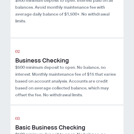
$500 minimum deposit to open. Interest paid on all
balances. Avoid monthly maintenance fee with
average daily balance of $1,500+. No withdrawal
limits.
Business Checking
$500 minimum deposit to open. No balance, no
interest. Monthly maintenance fee of $15 that varies
based on account analysis. Accounts are credit
based on average collected balance, which may
offset the fee. No withdrawal limits.
Basic Business Checking