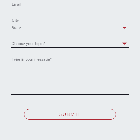
State
Choose your topic*
Choose
your
topic
SUBMIT