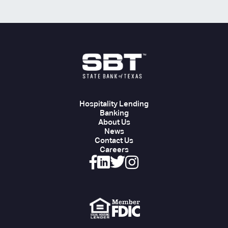
Hospitality Lending
Banking
About Us
News
Contact Us
Careers