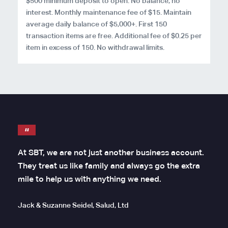
$500 minimum deposit to open. No balance, no
interest. Monthly maintenance fee of $15. Maintain
average daily balance of $5,000+. First 150
transaction items are free. Additional fee of $0.25 per
item in excess of 150. No withdrawal limits.
At SBT, we are not just another business account.
They treat us like family and always go the extra
mile to help us with anything we need.
Jack & Suzanne Seidel, Salud, Ltd