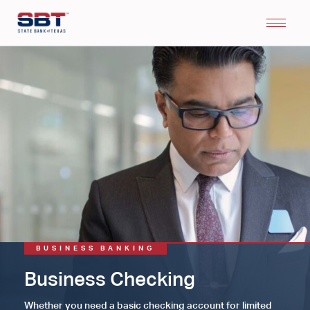
BUSINESS BANKING
Business Checking
Whether you need a basic checking account for limited