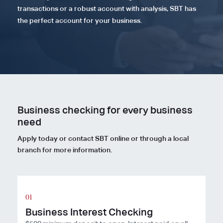
transactions or a robust account with analysis, SBT has
the perfect account for your business.
Business checking for every business
need
Apply today or contact SBT online or through a local
branch for more information.
Business Interest Checking