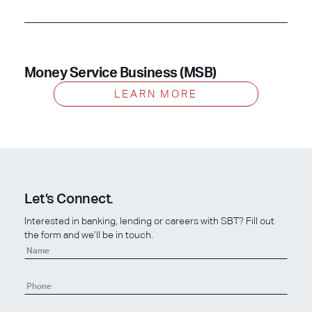
Money Service Business (MSB)
LEARN MORE
Let’s Connect.
Interested in banking, lending or careers with SBT? Fill out
the form and we’ll be in touch.
Contact
Us