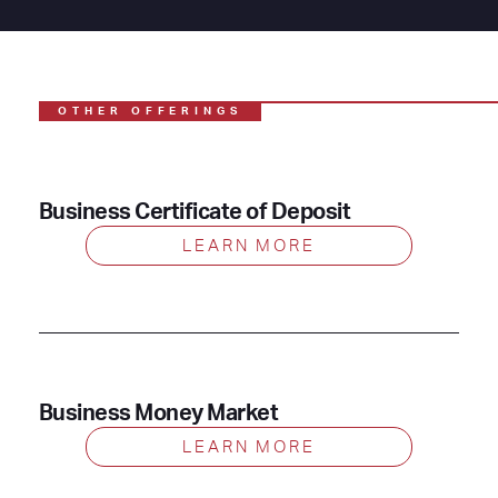
OTHER OFFERINGS
Business Certificate of Deposit
LEARN MORE
Business Money Market
LEARN MORE