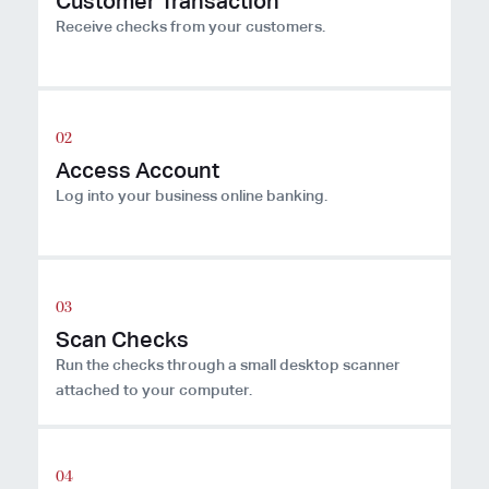
Customer Transaction
Receive checks from your customers.
Access Account
Log into your business online banking.
Scan Checks
Run the checks through a small desktop scanner
attached to your computer.