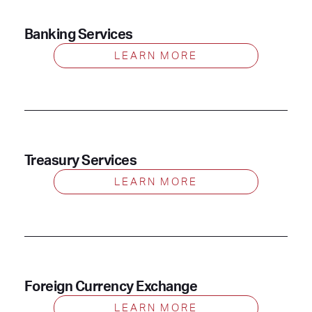
Banking Services
LEARN MORE
Treasury Services
LEARN MORE
Foreign Currency Exchange
LEARN MORE