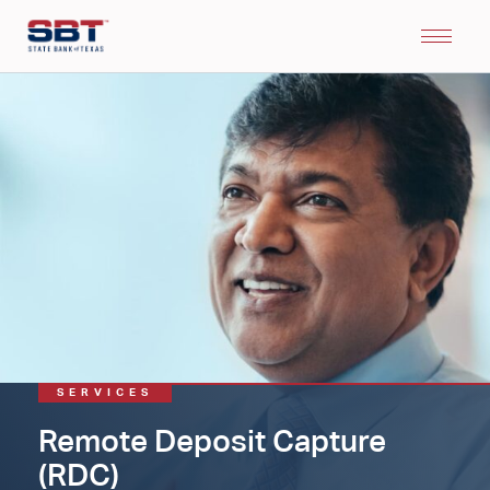
SERVICES
Remote Deposit Capture
(RDC)