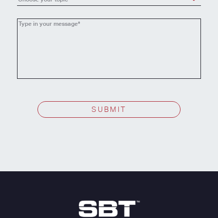
Choose
your
topic
SUBMIT