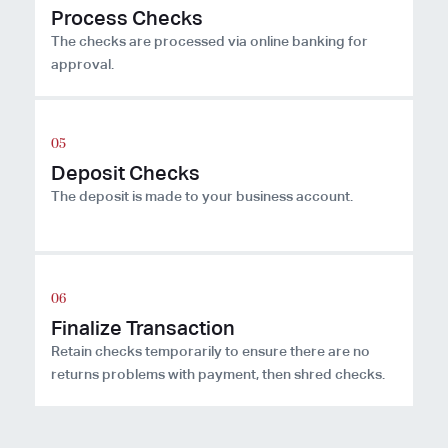
Process Checks
The checks are processed via online banking for
approval.
Deposit Checks
The deposit is made to your business account.
Finalize Transaction
Retain checks temporarily to ensure there are no
returns problems with payment, then shred checks.