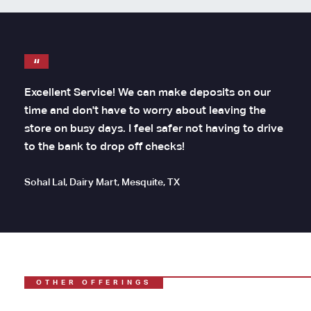
Excellent Service! We can make deposits on our
time and don't have to worry about leaving the
store on busy days. I feel safer not having to drive
to the bank to drop off checks!
Sohal Lal, Dairy Mart, Mesquite, TX
OTHER OFFERINGS