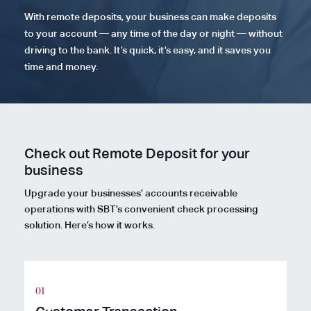
With remote deposits, your business can make deposits
to your account — any time of the day or night — without
driving to the bank. It’s quick, it’s easy, and it saves you
time and money.
Check out Remote Deposit for your
business
Upgrade your businesses’ accounts receivable
operations with SBT’s convenient check processing
solution. Here’s how it works.