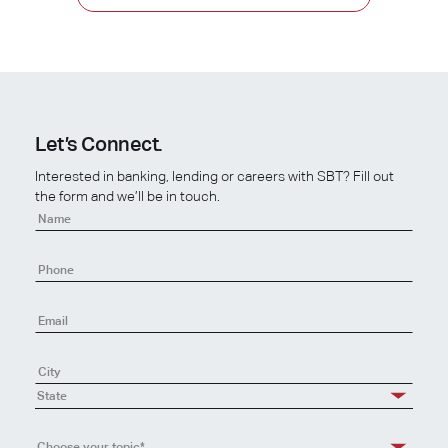
Let’s Connect.
Interested in banking, lending or careers with SBT? Fill out
the form and we’ll be in touch.
Contact
Us
State
Choose your topic*