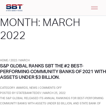
MONTH:
MARCH
2022
HOME
/
2022
/
MARCH
S&P GLOBAL RANKS SBT THE #2 BEST-
PERFORMING COMMUNITY BANKS OF 2021 WITH
ASSETS UNDER $3 BILLION.
ON
CATEGORY:
AWARDS
,
NEWS
|
COMMENTS OFF
S&P
POSTED BY STATEBANKTEDEV | MARCH 25, 2022
GLOBAL
THE S&P GLOBAL RELEASED ITS ANNUAL RANKINGS FOR BEST-PERFORMING
RANKS
COMMUNITY BANKS WITH ASSETS UNDER $3 BILLION, AND STATE BANK OF