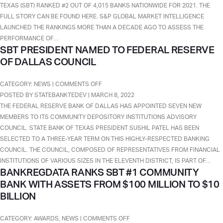
SBT
TEXAS (SBT) RANKED #2 OUT OF 4,015 BANKS NATIONWIDE FOR 2021. THE
THE
FULL STORY CAN BE FOUND HERE. S&P GLOBAL MARKET INTELLIGENCE
#2
LAUNCHED THE RANKINGS MORE THAN A DECADE AGO TO ASSESS THE
BEST-
PERFORMANCE OF…
SBT PRESIDENT NAMED TO FEDERAL RESERVE
PERFORMING
OF DALLAS COUNCIL
COMMUNITY
BANKS
OF
ON
CATEGORY:
NEWS
|
COMMENTS OFF
2021
SBT
POSTED BY STATEBANKTEDEV | MARCH 8, 2022
WITH
PRESIDENT
THE FEDERAL RESERVE BANK OF DALLAS HAS APPOINTED SEVEN NEW
ASSETS
NAMED
MEMBERS TO ITS COMMUNITY DEPOSITORY INSTITUTIONS ADVISORY
UNDER
TO
COUNCIL. STATE BANK OF TEXAS PRESIDENT SUSHIL PATEL HAS BEEN
$3
FEDERAL
SELECTED TO A THREE-YEAR TERM ON THIS HIGHLY-RESPECTED BANKING
BILLION.
RESERVE
COUNCIL. THE COUNCIL, COMPOSED OF REPRESENTATIVES FROM FINANCIAL
OF
INSTITUTIONS OF VARIOUS SIZES IN THE ELEVENTH DISTRICT, IS PART OF…
BANKREGDATA RANKS SBT #1 COMMUNITY
DALLAS
BANK WITH ASSETS FROM $100 MILLION TO $10
COUNCIL
BILLION
ON
CATEGORY:
AWARDS
,
NEWS
|
COMMENTS OFF