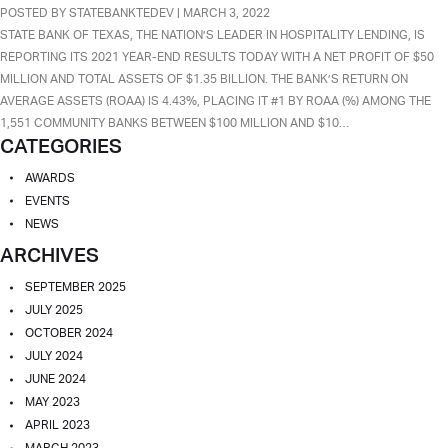
BANKREGDATA
POSTED BY STATEBANKTEDEV | MARCH 3, 2022
RANKS
STATE BANK OF TEXAS, THE NATION’S LEADER IN HOSPITALITY LENDING, IS
SBT
REPORTING ITS 2021 YEAR-END RESULTS TODAY WITH A NET PROFIT OF $50
#1
MILLION AND TOTAL ASSETS OF $1.35 BILLION. THE BANK’S RETURN ON
COMMUNITY
AVERAGE ASSETS (ROAA) IS 4.43%, PLACING IT #1 BY ROAA (%) AMONG THE
BANK
1,551 COMMUNITY BANKS BETWEEN $100 MILLION AND $10…
CATEGORIES
WITH
ASSETS
AWARDS
FROM
EVENTS
$100
NEWS
MILLION
ARCHIVES
TO
$10
SEPTEMBER 2025
BILLION
JULY 2025
OCTOBER 2024
JULY 2024
JUNE 2024
MAY 2023
APRIL 2023