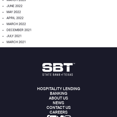
MARCH 2023
JUNE 2022
MAY 2022
APRIL 2022
MARCH 2022
DECEMBER 2021
JULY 2021
MARCH 2021
HOSPITALITY LENDING
BANKING
ABOUT US
NEWS
CONTACT US
CAREERS