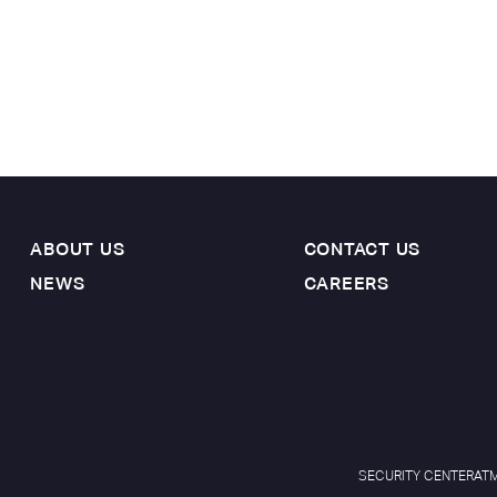
ABOUT US
CONTACT US
NEWS
CAREERS
SECURITY CENTER
ATM