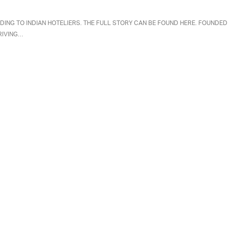
DING TO INDIAN HOTELIERS. THE FULL STORY CAN BE FOUND HERE. FOUNDED
RIVING…