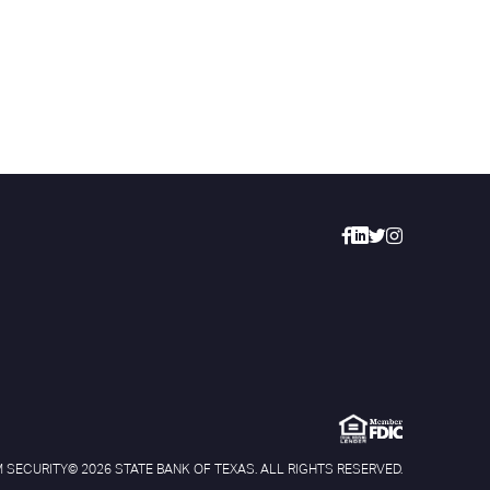
 SECURITY
© 2026 STATE BANK OF TEXAS. ALL RIGHTS RESERVED.