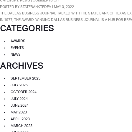
ON
CATEGORY:
NEWS
|
COMMENTS OFF
BANK
PATEL
POSTED BY STATEBANKTEDEV | MAY 3, 2022
WITH
FAMILY
THE DALLAS BUSINESS JOURNAL TALKED WITH THE STATE BANK OF TEXAS EX
ASSETS
FEATURED
IN 1977, THE AWARD-WINNING DALLAS BUSINESS JOURNAL IS A HUB FOR BRE
MORE
CATEGORIES
IN
THAN
DALLAS
$1
BUSINESS
AWARDS
BILLION
JOURNAL
EVENTS
ARTICLE
NEWS
ON
ARCHIVES
THE
EXCITING
FUTURE
SEPTEMBER 2025
OF
JULY 2025
STATE
OCTOBER 2024
BANK
JULY 2024
OF
JUNE 2024
TEXAS.
MAY 2023
APRIL 2023
MARCH 2023