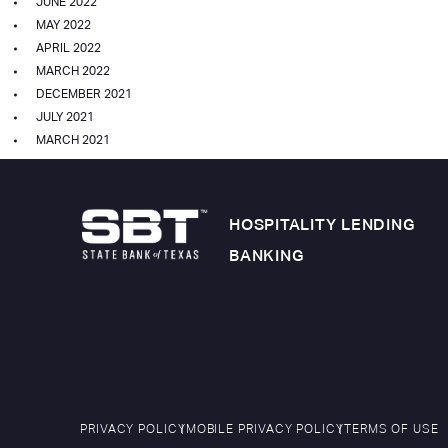
JUNE 2022
MAY 2022
APRIL 2022
MARCH 2022
DECEMBER 2021
JULY 2021
MARCH 2021
HOSPITALITY LENDING
BANKING
PRIVACY POLICY
MOBILE PRIVACY POLICY
TERMS OF USE