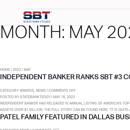
MONTH:
MAY 20
HOME
/
2022
/
MAY
INDEPENDENT BANKER RANKS SBT #3 C
ON
CATEGORY:
AWARDS
,
NEWS
|
COMMENTS OFF
INDEPENDENT
POSTED BY STATEBANKTEDEV | MAY 18, 2022
BANKER
INDEPENDENT BANKER HAS RELEASED IS ANNUAL LISTING OF AMERICA’S TOP
RANKS
ASSETS OVER $1 BILLION. THE FULL STORY CAN BE FOUND HERE. “IT IS QUI
PATEL FAMILY FEATURED IN DALLAS BU
SBT
#3
COMMUNITY