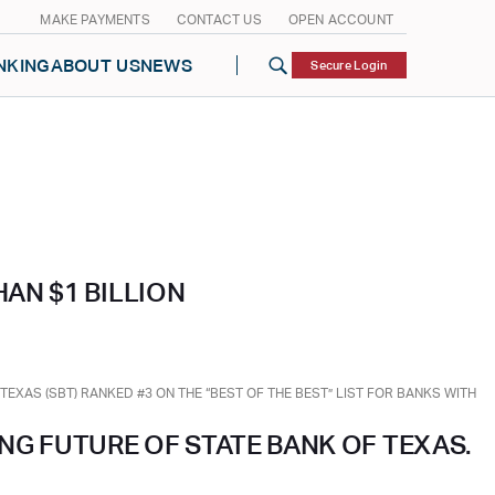
MAKE PAYMENTS
CONTACT US
OPEN ACCOUNT
NKING
ABOUT US
NEWS
Secure Login
AN $1 BILLION
XAS (SBT) RANKED #3 ON THE “BEST OF THE BEST” LIST FOR BANKS WITH
ING FUTURE OF STATE BANK OF TEXAS.