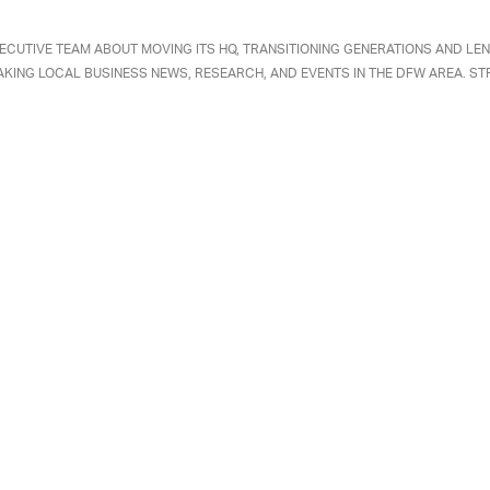
ECUTIVE TEAM ABOUT MOVING ITS HQ, TRANSITIONING GENERATIONS AND LEN
AKING LOCAL BUSINESS NEWS, RESEARCH, AND EVENTS IN THE DFW AREA. ST