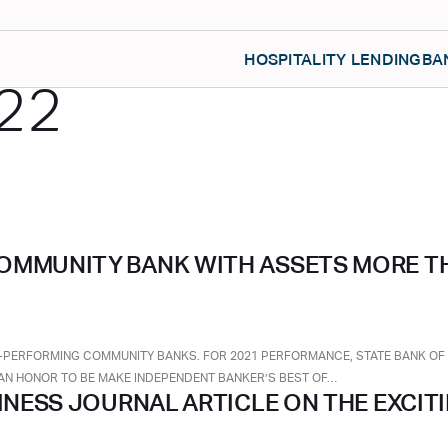
HOSPITALITY LENDING
BA
22
OMMUNITY BANK WITH ASSETS MORE TH
-PERFORMING COMMUNITY BANKS. FOR 2021 PERFORMANCE, STATE BANK OF TE
TE AN HONOR TO BE MAKE INDEPENDENT BANKER’S BEST OF…
SINESS JOURNAL ARTICLE ON THE EXCIT