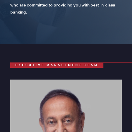
who are committed to providing you with best-in-class
banking.
EXECUTIVE MANAGEMENT TEAM