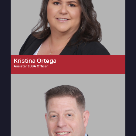
Kristina Ortega
Assistant BSA Officer