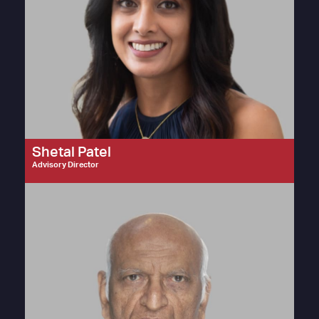
Shetal Patel
Advisory Director