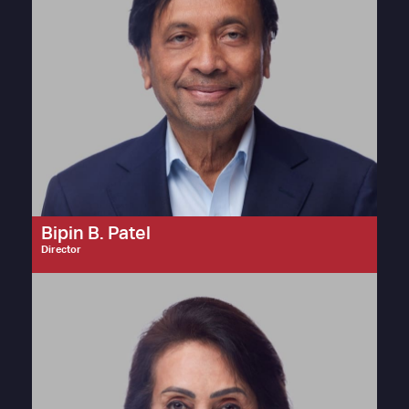
Bipin B. Patel
Director