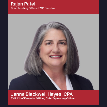
Rajan Patel
Chief Lending Officer, EVP, Director
Janna Blackwell Hayes, CPA
EVP, Chief Financial Officer, Chief Operating Officer