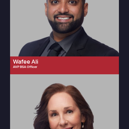
Wafee Ali
AVP BSA Officer