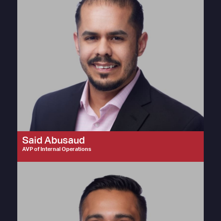
Said Abusaud
AVP of Internal Operations