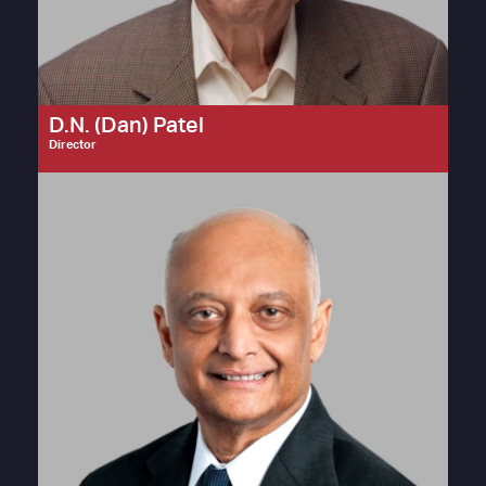
D.N. (Dan) Patel
Director