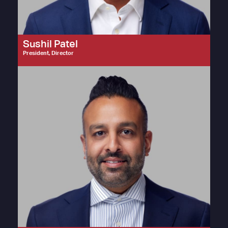
Sushil Patel
President, Director