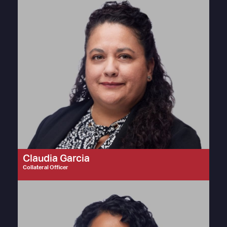
Claudia Garcia
Collateral Officer