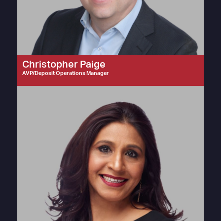
Christopher Paige
AVP/Deposit Operations Manager