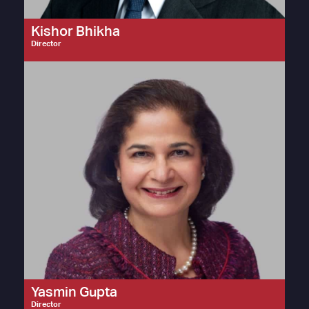
Kishor Bhikha
Director
Yasmin Gupta
Director