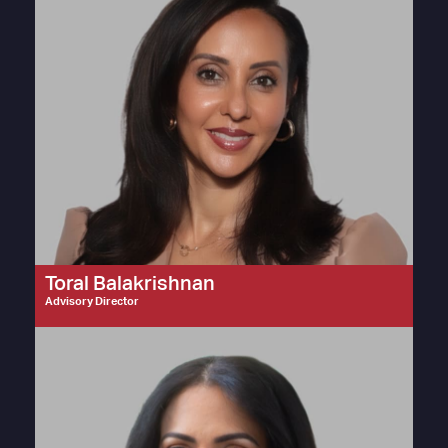
Toral Balakrishnan
Advisory Director