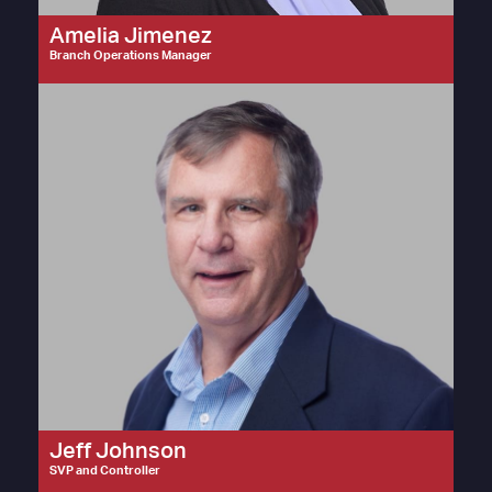
Amelia Jimenez
Branch Operations Manager
Jeff Johnson
SVP and Controller