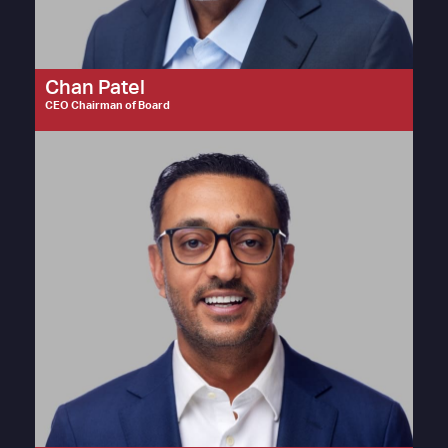
Chan Patel
CEO Chairman of Board