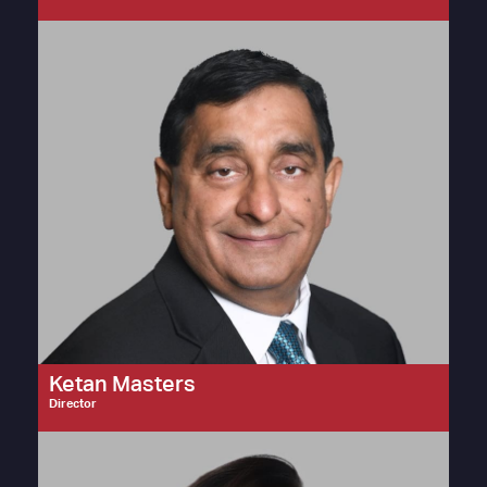
Ketan Masters
Director