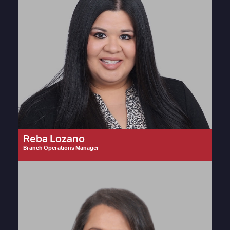
Reba Lozano
Branch Operations Manager