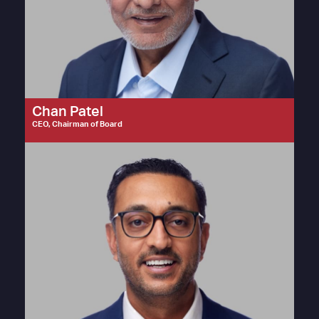
Chan Patel
CEO, Chairman of Board