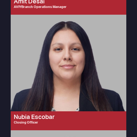
Amit Desai
AVP/Branch Operations Manager
Nubia Escobar
Closing Officer