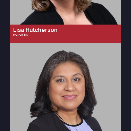
Lisa Hutcherson
SVP of HR