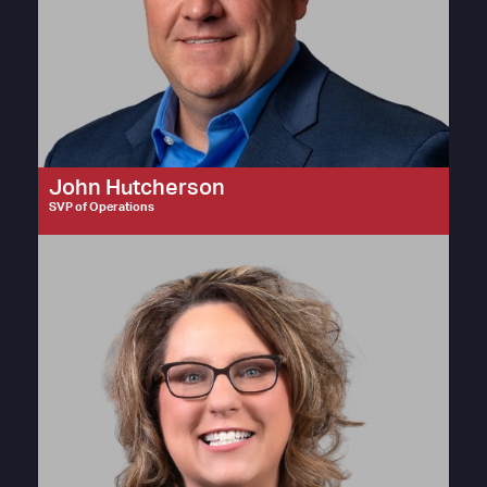
John Hutcherson
SVP of Operations