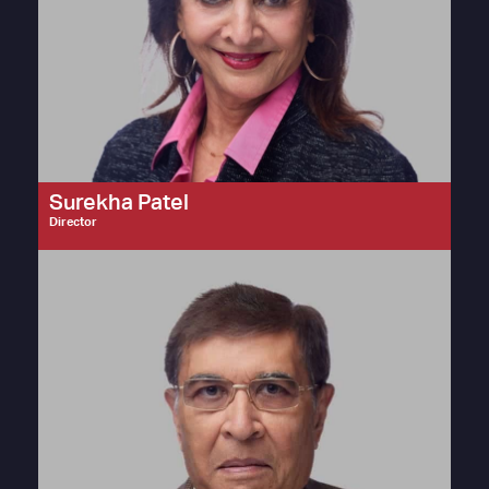
Surekha Patel
Director