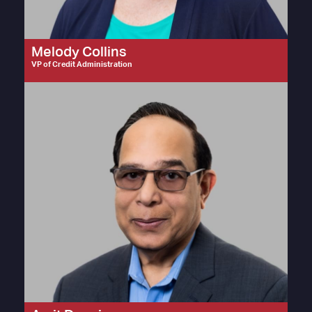
Melody Collins
VP of Credit Administration