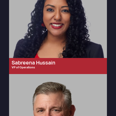
Sabreena Hussain
VP of Operations