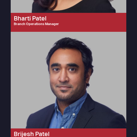
Bharti Patel
Branch Operations Manager
Brijesh Patel