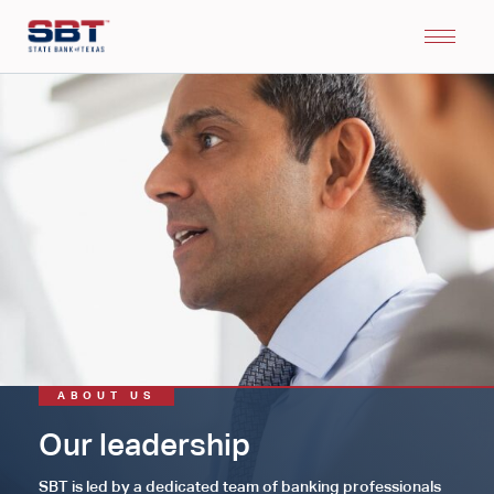
ABOUT US
Our leadership
SBT is led by a dedicated team of banking professionals