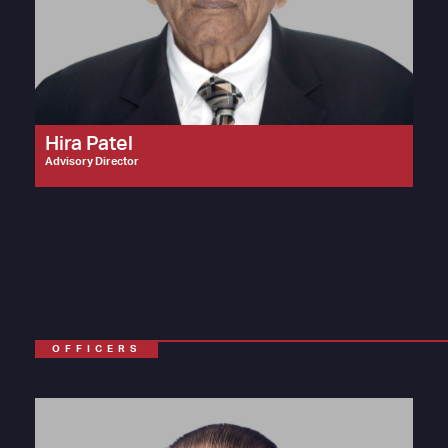
Hira Patel
Advisory Director
OFFICERS