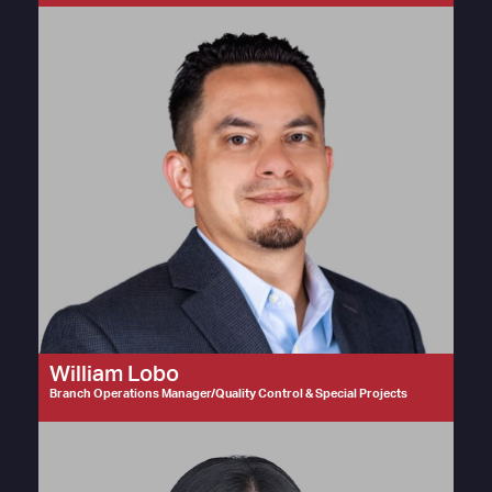
William Lobo
Branch Operations Manager/Quality Control & Special Projects