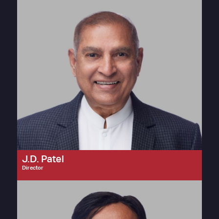
J.D. Patel
Director