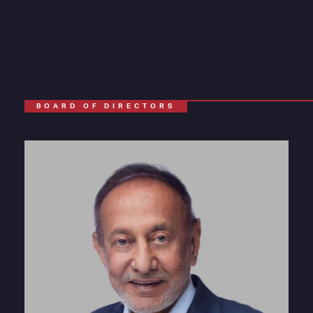
BOARD OF DIRECTORS