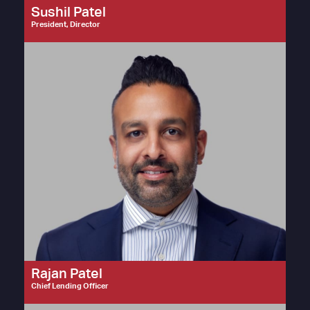
Sushil Patel
President, Director
Rajan Patel
Chief Lending Officer