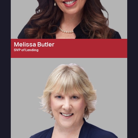
Melissa Butler
SVP of Lending