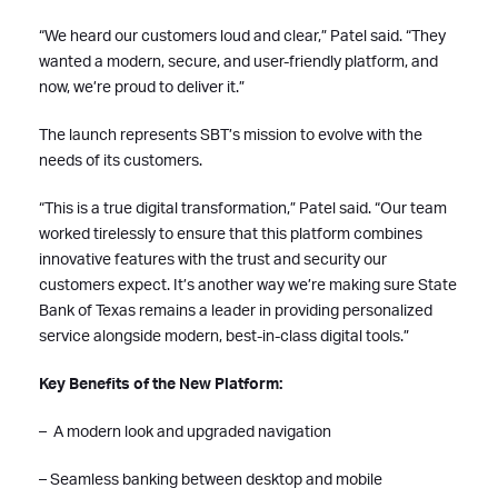
“We heard our customers loud and clear,” Patel said. “They
wanted a modern, secure, and user-friendly platform, and
now, we’re proud to deliver it.”
The launch represents SBT’s mission to evolve with the
needs of its customers.
“This is a true digital transformation,” Patel said. “Our team
worked tirelessly to ensure that this platform combines
innovative features with the trust and security our
customers expect. It’s another way we’re making sure State
Bank of Texas remains a leader in providing personalized
service alongside modern, best-in-class digital tools.”
Key Benefits of the New Platform:
– A modern look and upgraded navigation
– Seamless banking between desktop and mobile