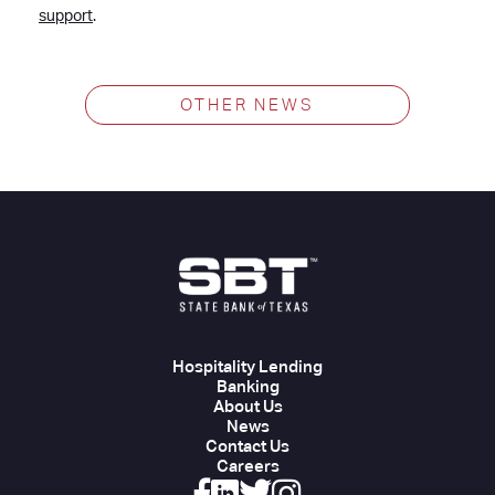
support
.
OTHER NEWS
Hospitality Lending
Banking
About Us
News
Contact Us
Careers