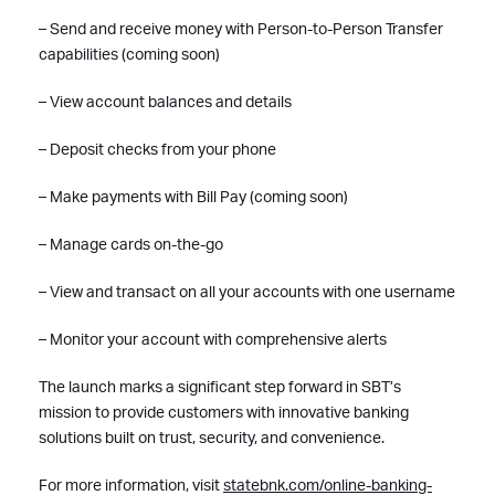
– Send and receive money with Person-to-Person Transfer
capabilities (coming soon)
– View account balances and details
– Deposit checks from your phone
– Make payments with Bill Pay (coming soon)
– Manage cards on-the-go
– View and transact on all your accounts with one username
– Monitor your account with comprehensive alerts
The launch marks a significant step forward in SBT’s
mission to provide customers with innovative banking
solutions built on trust, security, and convenience.
For more information, visit
statebnk.com/online-banking-