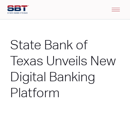
State Bank of
Texas Unveils New
Digital Banking
Platform