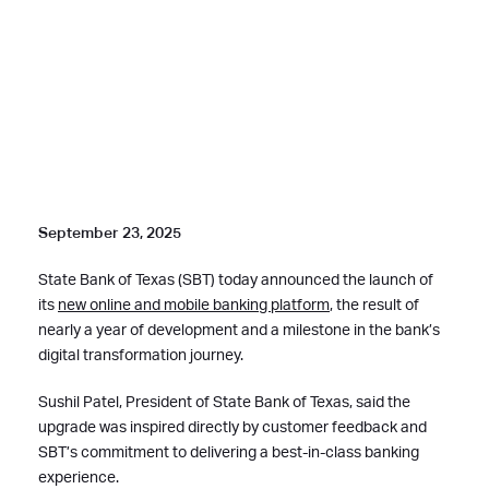
September 23, 2025
State Bank of Texas (SBT) today announced the launch of
its
new online and mobile banking platform
, the result of
nearly a year of development and a milestone in the bank’s
digital transformation journey.
Sushil Patel, President of State Bank of Texas, said the
upgrade was inspired directly by customer feedback and
SBT’s commitment to delivering a best-in-class banking
experience.