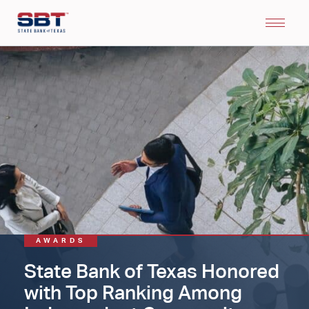
AWARDS
State Bank of Texas Honored
with Top Ranking Among