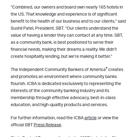
“Combined, our owners and board own nearly 165 hotels in
the US. That knowledge and experience is of significant
benefit to the health of our business and to our clients,” said
Sushil Patel, President, SBT. “Our clients understand the
value of having a lender they can contact at any time. SBT,
as a community bank, is best positioned to serve their
financial needs, making their dreams a reality. We didn’t
create hospitality lending, but we’re making it better.”
®
The Independent Community Bankers of America
creates
and promotes an environment where community banks
flourish. ICBA is dedicated exclusively to representing the
interests of the community banking industry and its
membership through effective advocacy, best-in-class
education, and high-quality products and services.
For further information, read the ICBA
article
or view the
official SBT
Press Release
.