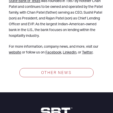
State Bank of Texas
was founded in 1987 by hotelier Chan
Patel and continues to be owned and operated by the Patel
family, with Chan Patel (father) serving as CEO, Sushil Patel
(son) as President, and Rajan Patel (son) as Chief Lending
Officer and EVP. As the largest Indian-American-owned
bank in the U.S., the bank focuses on lending within the
hospitality industry.
For more information, company news, and more, visit our
website
or follow us on
Facebook
,
LinkedIn
, or
Twitter
.
OTHER NEWS