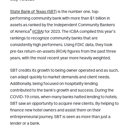
State Bank of Texas (SBT)
is the number one, top-
performing community bank with more than $1 billion in
assets as ranked by the Independent Community Bankers
®
of America
(
ICBA
) for 2023. The ICBA compiled this year’s
rankings to recognize community banks that are
consistently high performers. Using FDIC data, they took
pre-tax return-on-assets (ROA) figures from the past three
years, with the most recent year more heavily weighted.
SBT credits its growth to being owner operated and as such,
can adapt quickly to market demands and client needs.
Additionally, being focused on hospitality lending
contributed to the bank’s growth and success. During the
COVID-19 crisis, when many banks halted lending to hotels,
SBT saw an opportunity to acquire new clients. By helping to
finance new hotel owners and assist them on their
entrepreneurial journey, SBT is seen as more than just a
lender or a bank.