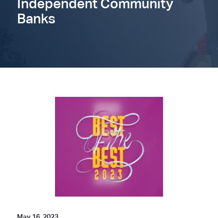
Independent Community
Banks
May 16, 2023