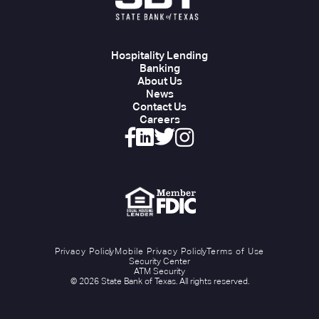
Hospitality Lending
Banking
About Us
News
Contact Us
Careers
Privacy Policy
Mobile Privacy Policy
Terms of Use
Security Center
ATM Security
© 2026 State Bank of Texas. All rights reserved.