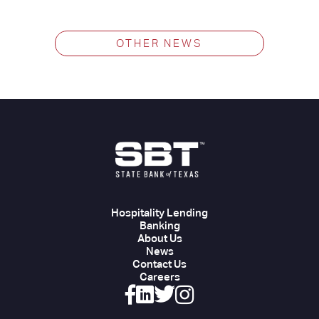
OTHER NEWS
Hospitality Lending
Banking
About Us
News
Contact Us
Careers