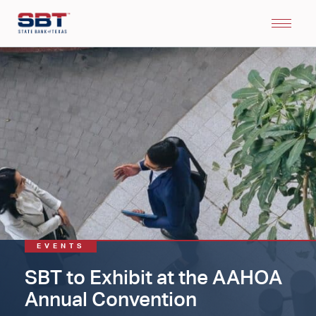
EVENTS
SBT to Exhibit at the AAHOA
Annual Convention