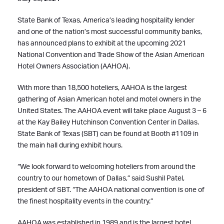
State Bank of Texas, America’s leading hospitality lender
and one of the nation’s most successful community banks,
has announced plans to exhibit at the upcoming 2021
National Convention and Trade Show of the Asian American
Hotel Owners Association (AAHOA).
With more than 18,500 hoteliers, AAHOA is the largest
gathering of Asian American hotel and motel owners in the
United States. The AAHOA event will take place August 3 – 6
at the Kay Bailey Hutchinson Convention Center in Dallas.
State Bank of Texas (SBT) can be found at Booth #1109 in
the main hall during exhibit hours.
“We look forward to welcoming hoteliers from around the
country to our hometown of Dallas,” said Sushil Patel,
president of SBT. “The AAHOA national convention is one of
the finest hospitality events in the country.”
AAHOA
was established in 1989 and is the largest hotel