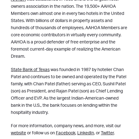
owners association in the nation. The 19,500+ AAHOA
Members own almost one in every two hotels in the United
States. With billions of dollars in property assets and
hundreds of thousands of employees, AAHOA Members are
core economic contributors in virtually every community.
AAHOA is a proud defender of free enterprise and the
foremost current-day example of realizing the American
Dream.
State Bank of Texas
was founded in 1987 by hotelier Chan
Patel and continues to be owned and operated by the Patel
family, with Chan Patel (father) serving as CEO, Sushil Patel
(son) as President, and Rajan Patel (son) as Chief Lending
Officer and EVP. As the largest Indian-American-owned
bank in the U.S., the bank focuses on lending within the
hospitality industry.
For more information, company news, and more, visit our
website
or follow us on
Facebook
,
LinkedIn
, or
Twitter
.