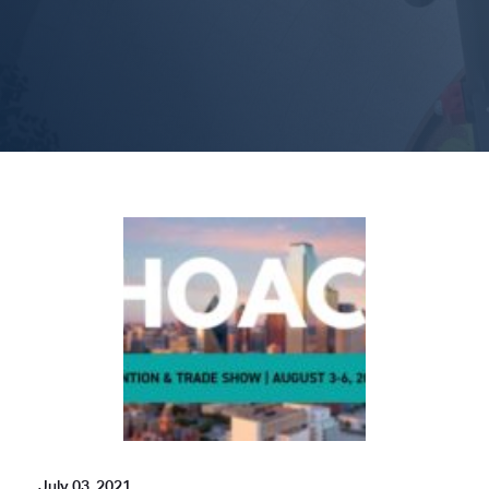
July 03, 2021