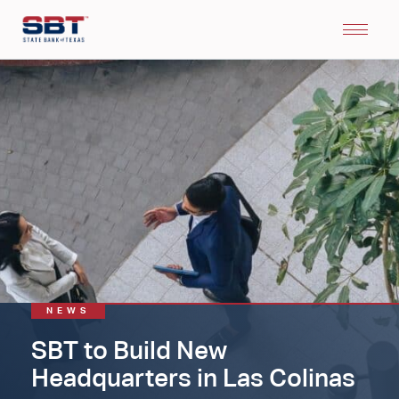
NEWS
SBT to Build New
Headquarters in Las Colinas