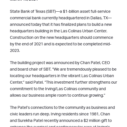
State Bank of Texas (SBT)—a $1-billion asset full-service
commercial bank currently headquartered in Dallas, TX—
announced today that it has finalized plans to build a new
headquarters building in the Las Colinas Urban Center.
Construction on the new headquarters should commence
by the end of 2021 and is expected to be completed mid-
2023.
The building project was announced by Chan Patel, CEO
and board chair of SBT. “We are tremendously pleased to be
locating our headquarters in the vibrant Las Colinas Urban
Center,” said Patel. “This investment further strengthens our
commitment to the Irving/Las Colinas community and
allows our business ample room to continue growing.”
The Patel’s connections to the community as business and
civic leaders run deep. Irving residents since 1981, Chan
and Surekha Patel recently announced a $2 million gift to