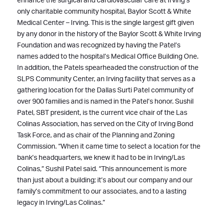
enhance the surgical and cardiovascular care at Irving’s
only charitable community hospital, Baylor Scott & White
Medical Center – Irving. This is the single largest gift given
by any donor in the history of the Baylor Scott & White Irving
Foundation and was recognized by having the Patel’s
names added to the hospital’s Medical Office Building One.
In addition, the Patels spearheaded the construction of the
SLPS Community Center, an Irving facility that serves as a
gathering location for the Dallas Surti Patel community of
over 900 families and is named in the Patel’s honor. Sushil
Patel, SBT president, is the current vice chair of the Las
Colinas Association, has served on the City of Irving Bond
Task Force, and as chair of the Planning and Zoning
Commission. “When it came time to select a location for the
bank’s headquarters, we knew it had to be in Irving/Las
Colinas,” Sushil Patel said. “This announcement is more
than just about a building; it’s about our company and our
family’s commitment to our associates, and to a lasting
legacy in Irving/Las Colinas.”