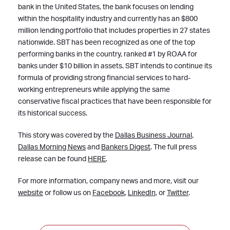
bank in the United States, the bank focuses on lending
within the hospitality industry and currently has an $800
million lending portfolio that includes properties in 27 states
nationwide. SBT has been recognized as one of the top
performing banks in the country, ranked #1 by ROAA for
banks under $10 billion in assets. SBT intends to continue its
formula of providing strong financial services to hard-
working entrepreneurs while applying the same
conservative fiscal practices that have been responsible for
its historical success.
This story was covered by the
Dallas Business Journal
,
Dallas Morning News
and
Bankers Digest
. The full press
release can be found
HERE
.
For more information, company news and more, visit our
website
or follow us on
Facebook
,
LinkedIn
, or
Twitter
.