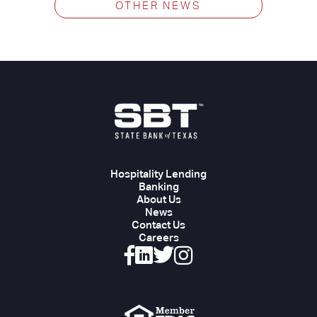
OTHER NEWS
Hospitality Lending
Banking
About Us
News
Contact Us
Careers