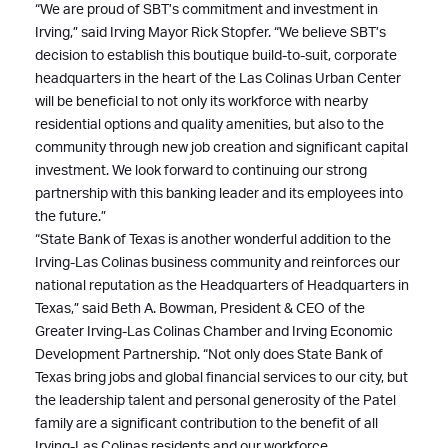
“We are proud of SBT’s commitment and investment in
Irving,” said Irving Mayor Rick Stopfer. “We believe SBT’s
decision to establish this boutique build-to-suit, corporate
headquarters in the heart of the Las Colinas Urban Center
will be beneficial to not only its workforce with nearby
residential options and quality amenities, but also to the
community through new job creation and significant capital
investment. We look forward to continuing our strong
partnership with this banking leader and its employees into
the future.”
“State Bank of Texas is another wonderful addition to the
Irving-Las Colinas business community and reinforces our
national reputation as the Headquarters of Headquarters in
Texas,” said Beth A. Bowman, President & CEO of the
Greater Irving-Las Colinas Chamber and Irving Economic
Development Partnership. “Not only does State Bank of
Texas bring jobs and global financial services to our city, but
the leadership talent and personal generosity of the Patel
family are a significant contribution to the benefit of all
Irving-Las Colinas residents and our workforce.