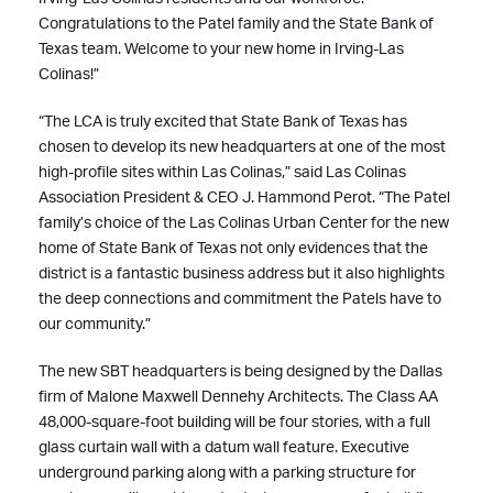
Congratulations to the Patel family and the State Bank of
Texas team. Welcome to your new home in Irving-Las
Colinas!”
“The LCA is truly excited that State Bank of Texas has
chosen to develop its new headquarters at one of the most
high-profile sites within Las Colinas,” said Las Colinas
Association President & CEO J. Hammond Perot. “The Patel
family’s choice of the Las Colinas Urban Center for the new
home of State Bank of Texas not only evidences that the
district is a fantastic business address but it also highlights
the deep connections and commitment the Patels have to
our community.”
The new SBT headquarters is being designed by the Dallas
firm of Malone Maxwell Dennehy Architects. The Class AA
48,000-square-foot building will be four stories, with a full
glass curtain wall with a datum wall feature. Executive
underground parking along with a parking structure for