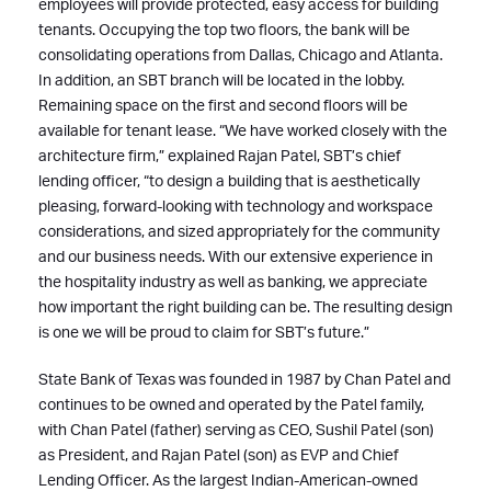
employees will provide protected, easy access for building
tenants. Occupying the top two floors, the bank will be
consolidating operations from Dallas, Chicago and Atlanta.
In addition, an SBT branch will be located in the lobby.
Remaining space on the first and second floors will be
available for tenant lease. “We have worked closely with the
architecture firm,” explained Rajan Patel, SBT’s chief
lending officer, “to design a building that is aesthetically
pleasing, forward-looking with technology and workspace
considerations, and sized appropriately for the community
and our business needs. With our extensive experience in
the hospitality industry as well as banking, we appreciate
how important the right building can be. The resulting design
is one we will be proud to claim for SBT’s future.”
State Bank of Texas was founded in 1987 by Chan Patel and
continues to be owned and operated by the Patel family,
with Chan Patel (father) serving as CEO, Sushil Patel (son)
as President, and Rajan Patel (son) as EVP and Chief
Lending Officer. As the largest Indian-American-owned