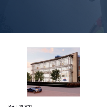
March 15, 2021