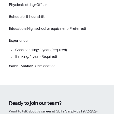
Physical setting:
Office
Schedule:
8-hour shift
Education:
High school or equivalent (Preferred)
Experience:
Cash handling: 1 year (Required)
Banking: 1 year (Required)
Work Location:
One location
Ready to join our team?
Want to talk about a career at SBT? Simply call 972-252-