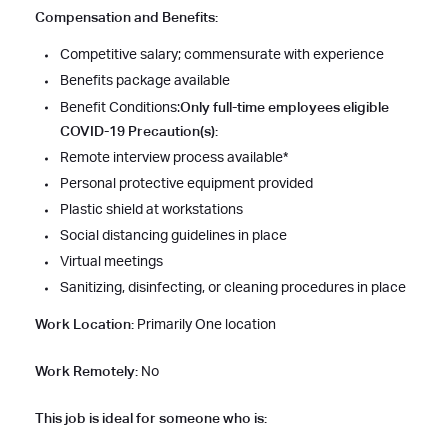
Compensation and Benefits:
Competitive salary; commensurate with experience
Benefits package available
Only full-time employees eligible
Benefit Conditions:
COVID-19 Precaution(s):
Remote interview process available*
Personal protective equipment provided
Plastic shield at workstations
Social distancing guidelines in place
Virtual meetings
Sanitizing, disinfecting, or cleaning procedures in place
Work Location:
Primarily One location
Work Remotely:
No
This job is ideal for someone who is: