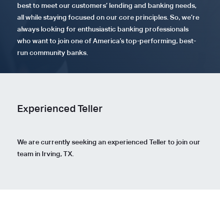
best to meet our customers’ lending and banking needs,
all while staying focused on our core principles. So, we’re
always looking for enthusiastic banking professionals
who want to join one of America’s top-performing, best-
run community banks.
Experienced Teller
We are currently seeking an experienced Teller to join our
team in Irving, TX.