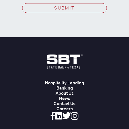
SUBMIT
Hospitality Lending
Banking
About Us
News
Contact Us
Careers