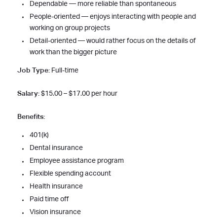
Dependable — more reliable than spontaneous
People-oriented — enjoys interacting with people and
working on group projects
Detail-oriented — would rather focus on the details of
work than the bigger picture
Job Type:
Full-time
Salary:
$15.00 – $17.00 per hour
Benefits:
401(k)
Dental insurance
Employee assistance program
Flexible spending account
Health insurance
Paid time off
Vision insurance