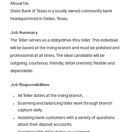
About Us
State Bank of Texas is a locally owned community bank
headquartered in Dallas, Texas.
Job Summary
The Teller serves as a lobby/drive-thru teller. This individual
will be based at the Irving branch and must be polished and
professional at all times. The ideal candidate will be
outgoing, courteous, friendly, detail oriented, flexible and
dependable.
Job Responsibilities:
All Teller duties at the Irving branch.
Scanning and balancing teller work through branch
capture daily.
Assisting bank customers with a variety of questions
about their deposit accounts.