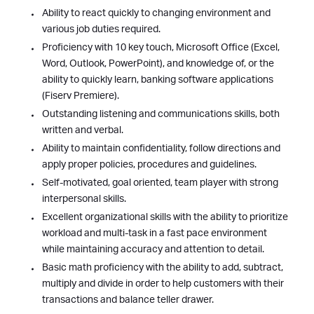
Ability to react quickly to changing environment and
various job duties required.
Proficiency with 10 key touch, Microsoft Office (Excel,
Word, Outlook, PowerPoint), and knowledge of, or the
ability to quickly learn, banking software applications
(Fiserv Premiere).
Outstanding listening and communications skills, both
written and verbal.
Ability to maintain confidentiality, follow directions and
apply proper policies, procedures and guidelines.
Self-motivated, goal oriented, team player with strong
interpersonal skills.
Excellent organizational skills with the ability to prioritize
workload and multi-task in a fast pace environment
while maintaining accuracy and attention to detail.
Basic math proficiency with the ability to add, subtract,
multiply and divide in order to help customers with their
transactions and balance teller drawer.