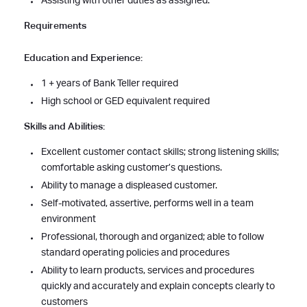
Assisting with other duties as assigned.
Requirements
Education and Experience:
1 + years of Bank Teller required
High school or GED equivalent required
Skills and Abilities:
Excellent customer contact skills; strong listening skills;
comfortable asking customer’s questions.
Ability to manage a displeased customer.
Self-motivated, assertive, performs well in a team
environment
Professional, thorough and organized; able to follow
standard operating policies and procedures
Ability to learn products, services and procedures
quickly and accurately and explain concepts clearly to
customers