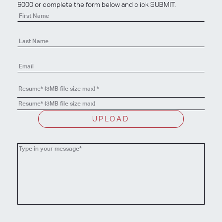
6000 or complete the form below and click SUBMIT.
Contact
Us
-
Apply
Resume* (3MB file size max)
*
Resume* (3MB file size max)
UPLOAD