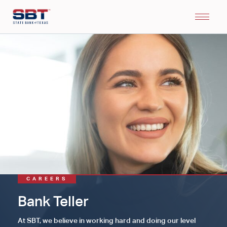
CAREERS
Bank Teller
At SBT, we believe in working hard and doing our level