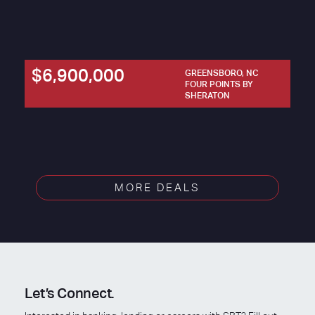
$6,900,000
GREENSBORO, NC
FOUR POINTS BY
SHERATON
MORE DEALS
Let’s Connect.