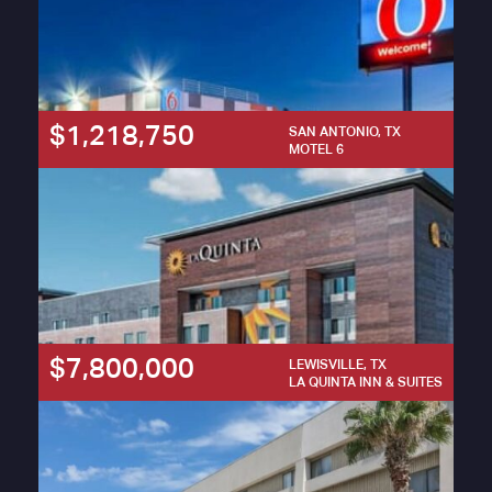
$1,218,750
SAN ANTONIO, TX
MOTEL 6
$7,800,000
LEWISVILLE, TX
LA QUINTA INN & SUITES