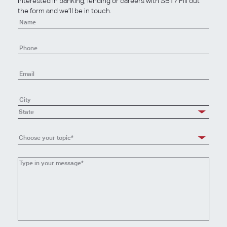
Interested in banking, lending or careers with SBT? Fill out
the form and we’ll be in touch.
Contact
Us
State
Choose your topic*
Choose
your
topic