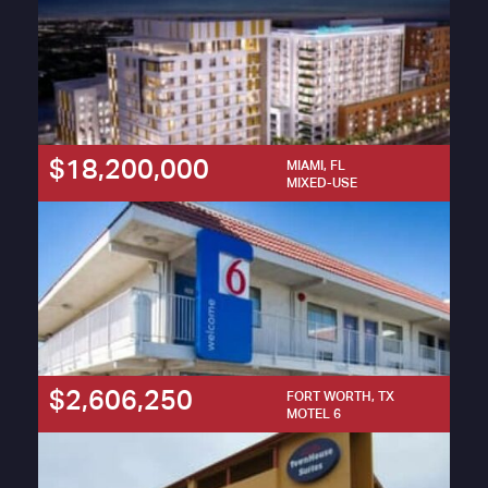
$18,200,000
MIAMI, FL
MIXED-USE
$2,606,250
FORT WORTH, TX
MOTEL 6