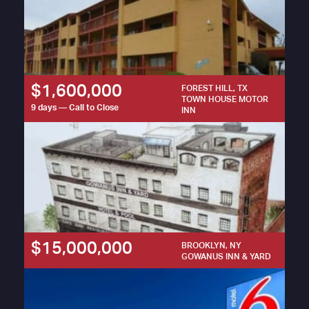
$1,600,000
FOREST HILL, TX
TOWN HOUSE MOTOR
9 days — Call to Close
INN
$15,000,000
BROOKLYN, NY
GOWANUS INN & YARD