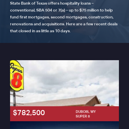
State Bank of Texas offers hospitality loans –
conventional, SBA 504 or 7(a) – up to $75 million to help
fund first mortgages, second mortgages, construction,
renovations and acquisitions. Here are a few recent deals
that closed in as little as 10 days.
$782,500
DUBOIS, WY
SUPER 8