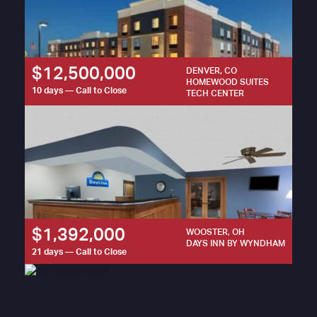
$12,500,000
DENVER, CO
HOMEWOOD SUITES
10 days — Call to Close
TECH CENTER
$1,392,000
WOOSTER, OH
DAYS INN BY WYNDHAM
21 days — Call to Close