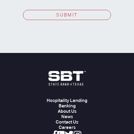
SUBMIT
Hospitality Lending
Banking
About Us
News
Contact Us
Careers