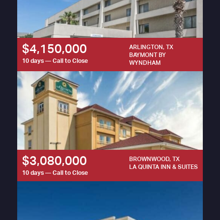
$4,150,000
ARLINGTON, TX
BAYMONT BY
10 days — Call to Close
WYNDHAM
$3,080,000
BROWNWOOD, TX
LA QUINTA INN & SUITES
10 days — Call to Close