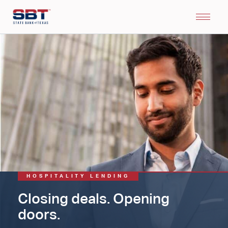
HOSPITALITY LENDING
Closing deals. Opening
doors.