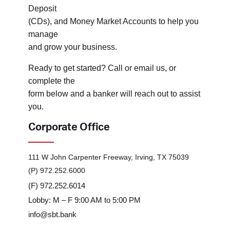
Deposit
(CDs), and Money Market Accounts to help you
manage
and grow your business.
Ready to get started? Call or email us, or
complete the
form below and a banker will reach out to assist
you.
Corporate Office
111 W John Carpenter Freeway, Irving, TX 75039
(P) 972.252.6000
(F) 972.252.6014
Lobby: M – F 9:00 AM to 5:00 PM
info@sbt.bank