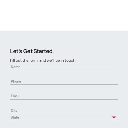
Let’s Get Started.
Fill out the form, and we’ll be in touch.
Contact
Us
-
New
State