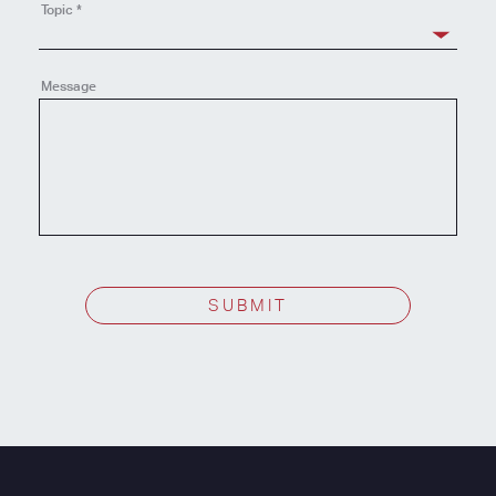
Topic
*
Message
SUBMIT