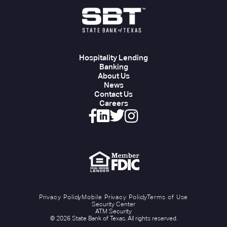
Hospitality Lending
Banking
About Us
News
Contact Us
Careers
Privacy Policy
Mobile Privacy Policy
Terms of Use
Security Center
ATM Security
© 2026 State Bank of Texas. All rights reserved.