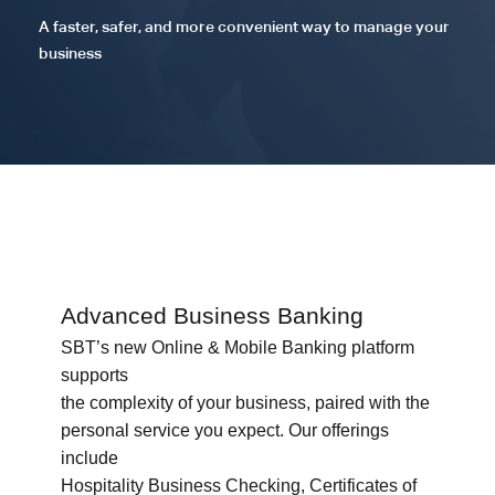
A faster, safer, and more convenient way to manage your
business
Advanced Business Banking
SBT’s new Online & Mobile Banking platform
supports
the complexity of your business, paired with the
personal service you expect. Our offerings
include
Hospitality Business Checking, Certificates of