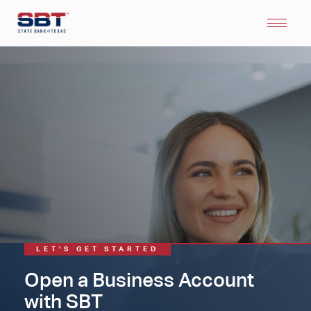
LET’S GET STARTED
Open a Business Account
with SBT